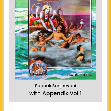
Sadhak Sanjeevani
with Appendix Vol 1