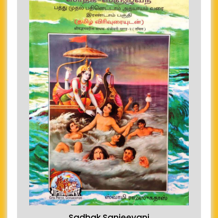
Sadhak Sanjeevani