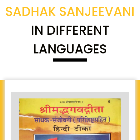
SADHAK SANJEEVANI
IN DIFFERENT
LANGUAGES