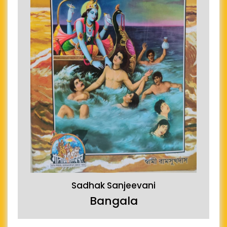
Sadhak Sanjeevani
Bangala