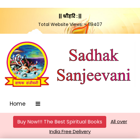
|| श्रीहरि : ||
Total Website Views: = 119407
Home
Buy Now!!! The Best Spiritual Books
All over
India Free Delivery