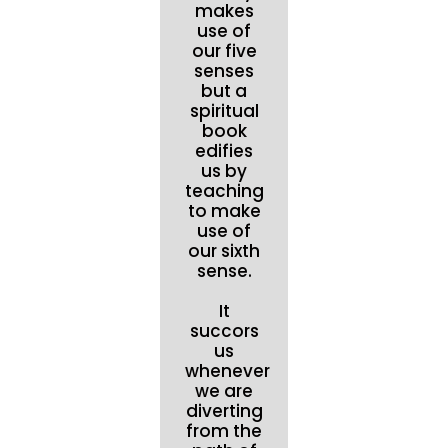
makes
use of
our five
senses
but a
spiritual
book
edifies
us by
teaching
to make
use of
our sixth
sense.
It
succors
us
whenever
we are
diverting
from the