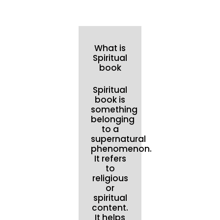
What is
Spiritual
book
Spiritual
book is
something
belonging
to a
supernatural
phenomenon.
It refers
to
religious
or
spiritual
content.
It helps