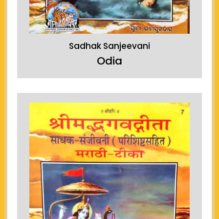
Sadhak Sanjeevani
Odia