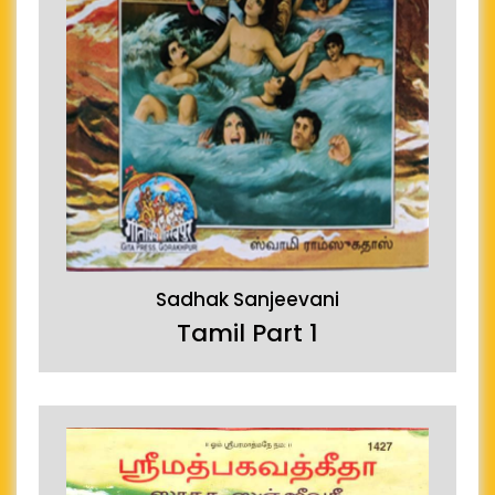
Sadhak Sanjeevani
Tamil Part 1