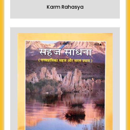
Karm Rahasya