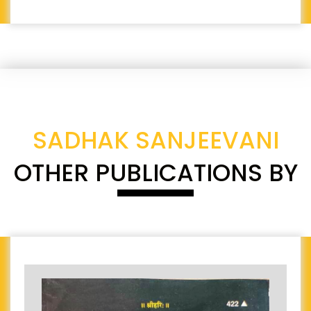
SADHAK SANJEEVANI
OTHER PUBLICATIONS BY