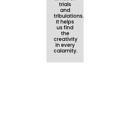
trials
and
tribulations.
It helps
us find
the
creativity
in every
calamity.