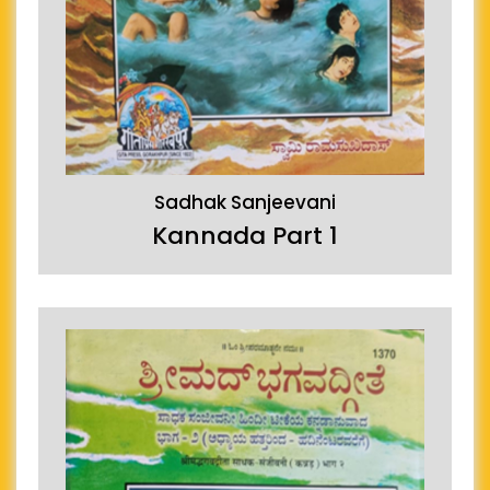
Sadhak Sanjeevani
Kannada Part 1