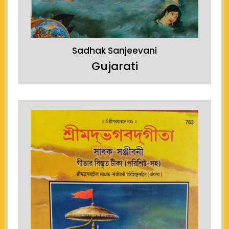
Sadhak Sanjeevani
Gujarati