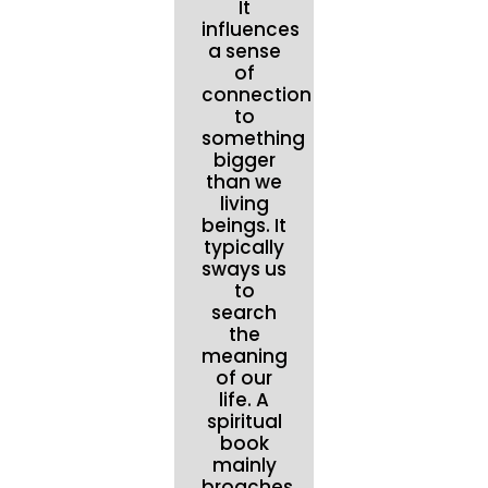
It
influences
a sense
of
connection
to
something
bigger
than we
living
beings. It
typically
sways us
to
search
the
meaning
of our
life. A
spiritual
book
mainly
broaches