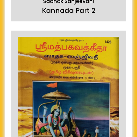
Sadhak Sanjeevani
Kannada Part 2