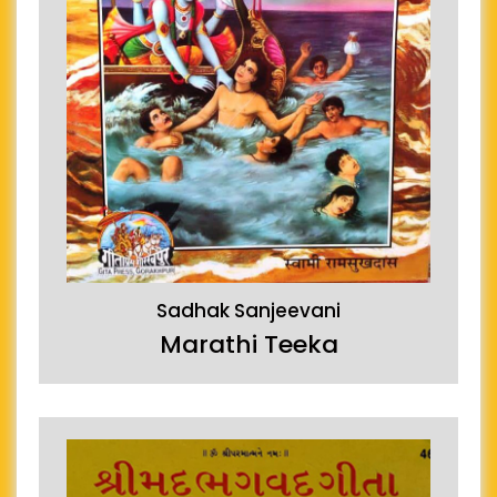
Sadhak Sanjeevani
Marathi Teeka