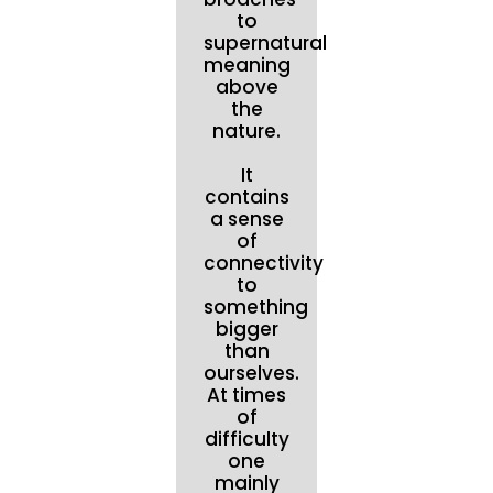
to
supernatural
meaning
above
the
nature.
It
contains
a sense
of
connectivity
to
something
bigger
than
ourselves.
At times
of
difficulty
one
mainly