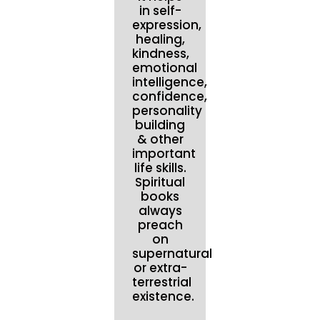
in self-
expression,
healing,
kindness,
emotional
intelligence,
confidence,
personality
building
& other
important
life skills.
Spiritual
books
always
preach
on
supernatural
or extra-
terrestrial
existence.