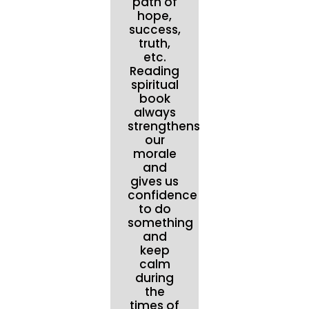
path of
hope,
success,
truth,
etc.
Reading
spiritual
book
always
strengthens
our
morale
and
gives us
confidence
to do
something
and
keep
calm
during
the
times of