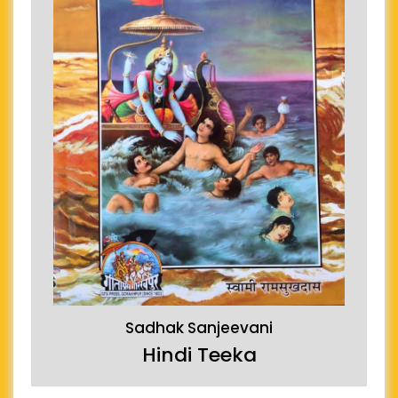
Sadhak Sanjeevani
Hindi Teeka