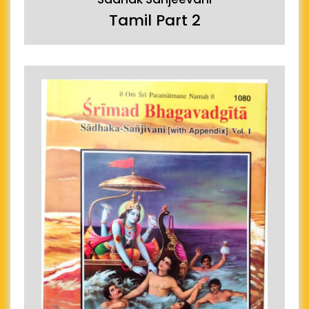
Tamil Part 2