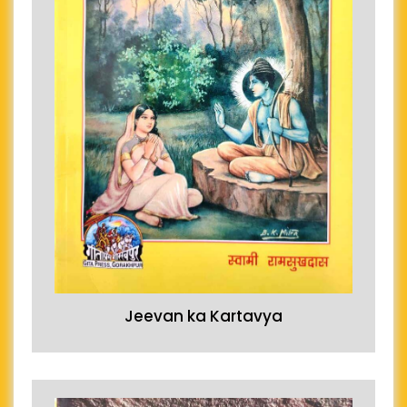
Jeevan ka Kartavya