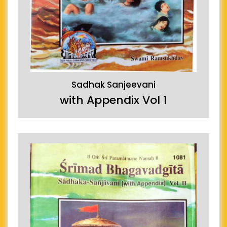
Sadhak Sanjeevani
with Appendix Vol 1