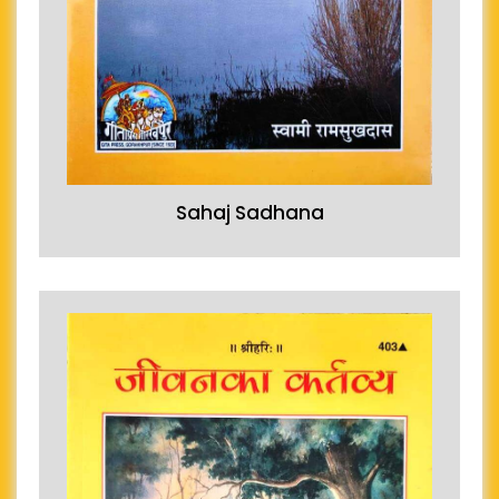
Sahaj Sadhana