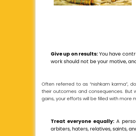
Give up on results:
You have control
work should not be your motive, and
Often referred to as “nishkam karma”, d
their outcomes and consequences. But wh
gains, your efforts will be filled with mo
Treat everyone equally:
A person
arbiters, haters, relatives, saints, an