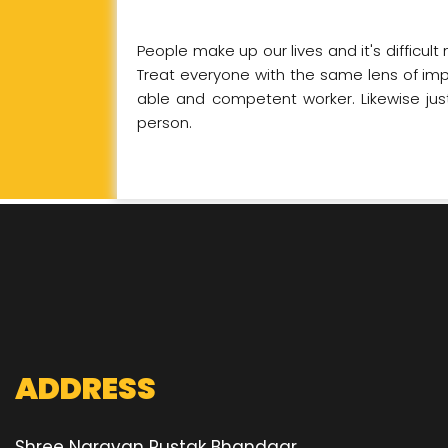
People make up our lives and it's difficul
Treat everyone with the same lens of impar
able and competent worker. Likewise just
person.
ADDRESS
Shree Narayan Pustak Bhandaar,