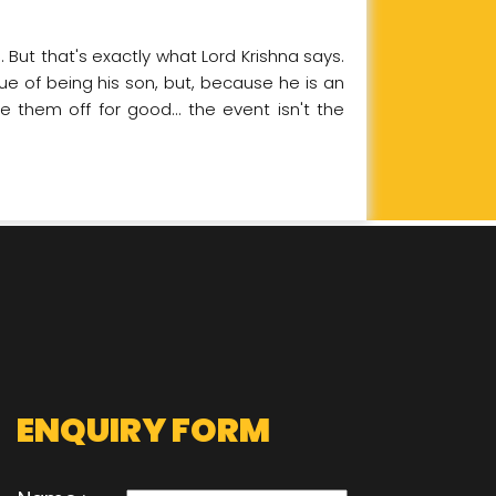
 But that's exactly what Lord Krishna says.
tue of being his son, but, because he is an
 them off for good... the event isn't the
ENQUIRY FORM