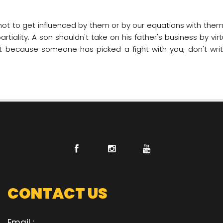
t not to get influenced by them or by our equations with them.
tiality. A son shouldn't take on his father's business by vir
 because someone has picked a fight with you, don't write
CONTACT US
Email :