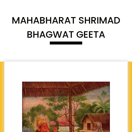
MAHABHARAT SHRIMAD
BHAGWAT GEETA