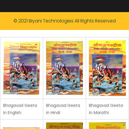
© 2021 Biyani Technologies All Rights Reserved
Bhagavad Geeta
Bhagavad Geeta
Bhagavad Geeta
in English
in Hindi
in Marathi