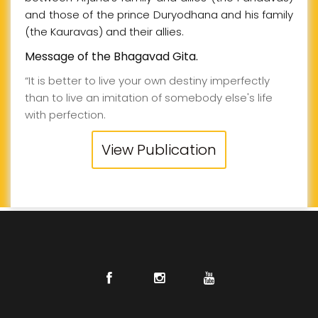
and those of the prince Duryodhana and his family
(the Kauravas) and their allies.
Message of the Bhagavad Gita.
“It is better to live your own destiny imperfectly
than to live an imitation of somebody else's life
with perfection.
View Publication