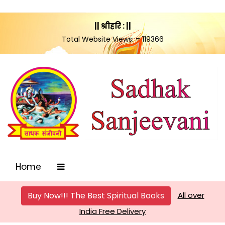
|| श्रीहरि : ||
Total Website Views: = 119366
Home
Buy Now!!! The Best Spiritual Books
All over
India Free Delivery