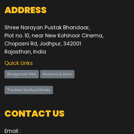
ADDRESS
Shree Narayan Pustak Bhandaar,
Plot no. 10, near New Kohinoor Cinema,
Chopasni Rd, Jodhpur, 342001
Rajasthan, India
Quick Links
Bhagavad Gita
Krushna & Arjun
The Best Spiritual Books
CONTACT US
Email :