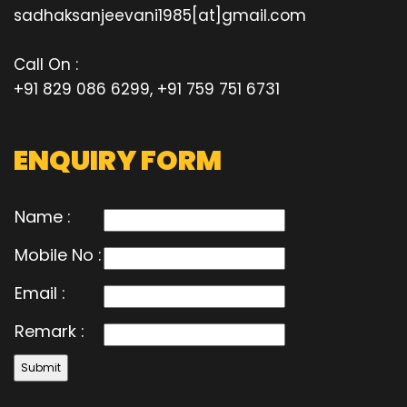
sadhaksanjeevani1985[at]gmail.com
Call On :
+91 829 086 6299, +91 759 751 6731
ENQUIRY FORM
Name :
Mobile No :
Email :
Remark :