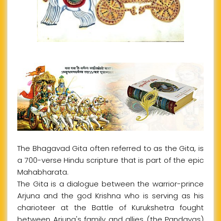
The Bhagavad Gita often referred to as the Gita, is
a 700-verse Hindu scripture that is part of the epic
Mahabharata.
The Gita is a dialogue between the warrior-prince
Arjuna and the god Krishna who is serving as his
charioteer at the Battle of Kurukshetra fought
between Arjuna's family and allies (the Pandavas)