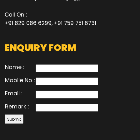
Call On :
+91 829 086 6299, +91 759 751 6731
ENQUIRY FORM
Name :
Mobile No :
Email :
Remark :