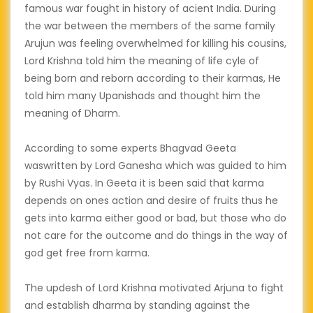
famous war fought in history of acient India. During
the war between the members of the same family
Arujun was feeling overwhelmed for killing his cousins,
Lord Krishna told him the meaning of life cyle of
being born and reborn according to their karmas, He
told him many Upanishads and thought him the
meaning of Dharm.
According to some experts Bhagvad Geeta
waswritten by Lord Ganesha which was guided to him
by Rushi Vyas. In Geeta it is been said that karma
depends on ones action and desire of fruits thus he
gets into karma either good or bad, but those who do
not care for the outcome and do things in the way of
god get free from karma.
The updesh of Lord Krishna motivated Arjuna to fight
and establish dharma by standing against the