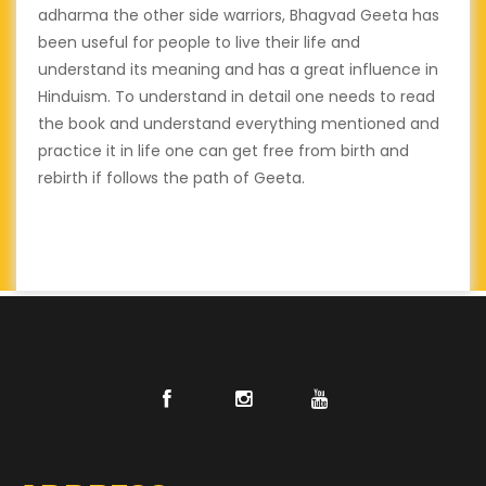
adharma the other side warriors, Bhagvad Geeta has
been useful for people to live their life and
understand its meaning and has a great influence in
Hinduism. To understand in detail one needs to read
the book and understand everything mentioned and
practice it in life one can get free from birth and
rebirth if follows the path of Geeta.