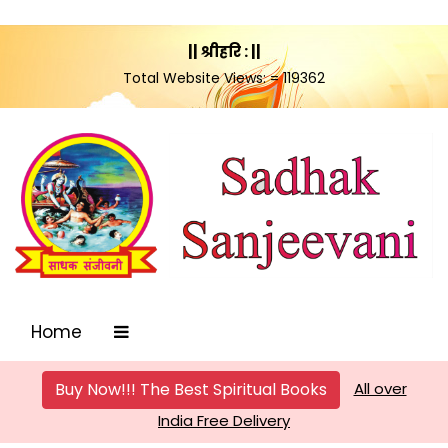
|| श्रीहरि : ||
Total Website Views: = 119362
Home
Buy Now!!! The Best Spiritual Books
All over
India Free Delivery