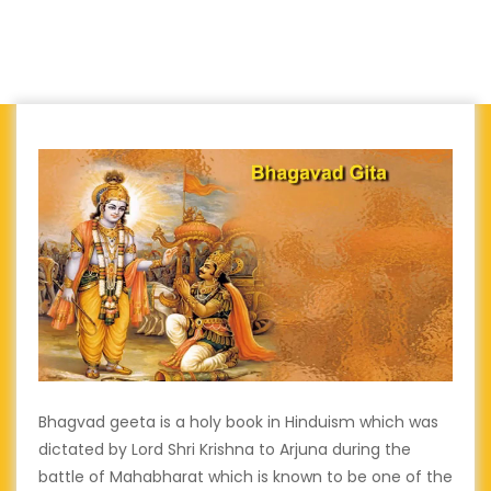
Bhagvad geeta is a holy book in Hinduism which was
dictated by Lord Shri Krishna to Arjuna during the
battle of Mahabharat which is known to be one of the