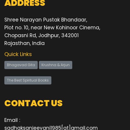
ADDRESS
Shree Narayan Pustak Bhandaar,
Plot no. 10, near New Kohinoor Cinema,
Chopasni Rd, Jodhpur, 342001
Rajasthan, India
Quick Links
Bhagavad Gita
Krushna & Arjun
The Best Spiritual Books
CONTACT US
Email :
sadhaksanjeevani1985[at]gmail.com